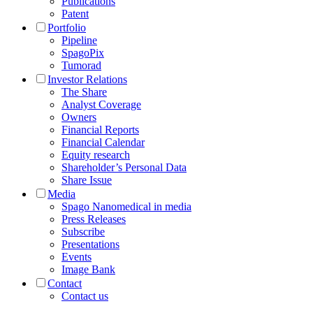
Publications
Patent
Portfolio
Pipeline
SpagoPix
Tumorad
Investor Relations
The Share
Analyst Coverage
Owners
Financial Reports
Financial Calendar
Equity research
Shareholder’s Personal Data
Share Issue
Media
Spago Nanomedical in media
Press Releases
Subscribe
Presentations
Events
Image Bank
Contact
Contact us