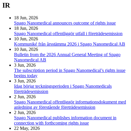
IR
18 Jun, 2026
Spago Nanomedical announces outcome of rights issue
18 Jun, 2026
Spago Nanomedical offentliggör utfall i företrädesemission
10 Jun, 2026
Kommuniké från årsstämma 2026 i Spago Nanomedical AB
10 Jun, 2026
Bulletin from the 2026 Annual General Meeting of Spago
Nanomedical AB
3 Jun, 2026
The subscription period in Spago Nanomedical’s rights issue
begins today
3 Jun, 2026
Idag börjar teckningsperioden i Spago Nanomedicals
företrädesemission
2 Jun, 2026
Spago Nanomedical offentliggör informationsdokument med
anledning av förestående företrädesemission
2 Jun, 2026
Spago Nanomedical publishes information document in
connection with forthcoming rights issue
22 May, 2026