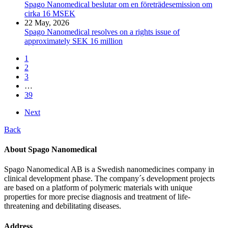
Spago Nanomedical beslutar om en företrädesemission om
cirka 16 MSEK
22 May, 2026
Spago Nanomedical resolves on a rights issue of
approximately SEK 16 million
1
2
3
…
39
Next
Back
About Spago Nanomedical
Spago Nanomedical AB is a Swedish nanomedicines company in
clinical development phase. The company´s development projects
are based on a platform of polymeric materials with unique
properties for more precise diagnosis and treatment of life-
threatening and debilitating diseases.
Address