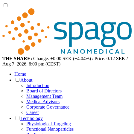
THE SHARE:
Change: +0.00 SEK (+4.04%) / Price: 0.12 SEK /
Aug 7, 2026, 6:00 pm (CEST)
Home
About
Introduction
Board of Directors
Management Team
Medical Advisors
Corporate Governance
Career
Technology
Physiological Targeting
Functional Nanoparticles