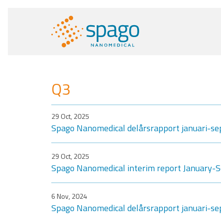
Q3
29 Oct, 2025
Spago Nanomedical delårsrapport januari-s
29 Oct, 2025
Spago Nanomedical interim report January
6 Nov, 2024
Spago Nanomedical delårsrapport januari-s