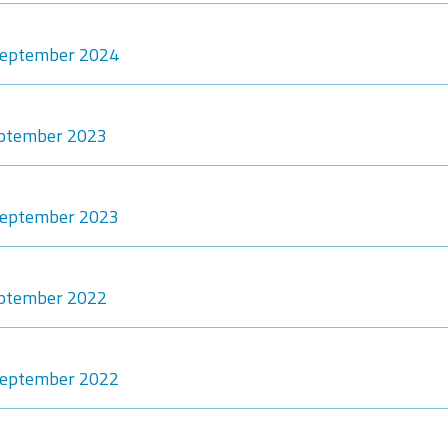
-September 2024
eptember 2023
-September 2023
eptember 2022
-September 2022