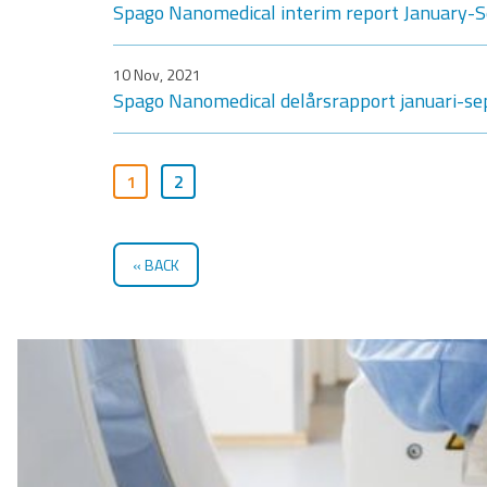
Spago Nanomedical interim report January
10 Nov, 2021
Spago Nanomedical delårsrapport januari-s
1
2
BACK