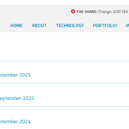
THE SHARE:
Change: 0.00 SEK (
HOME
ABOUT
TECHNOLOGY
PORTFOLIO
I
eptember 2025
-September 2025
eptember 2024