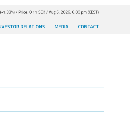
-1.33%) / Price: 0.11 SEK / Aug 6, 2026, 6:00 pm (CEST)
NVESTOR RELATIONS
MEDIA
CONTACT