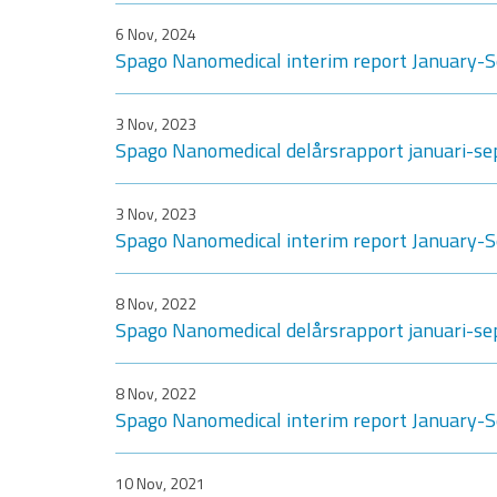
6 Nov, 2024
Spago Nanomedical interim report January
3 Nov, 2023
Spago Nanomedical delårsrapport januari-s
3 Nov, 2023
Spago Nanomedical interim report January
8 Nov, 2022
Spago Nanomedical delårsrapport januari-s
8 Nov, 2022
Spago Nanomedical interim report January
10 Nov, 2021