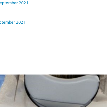
-September 2021
eptember 2021