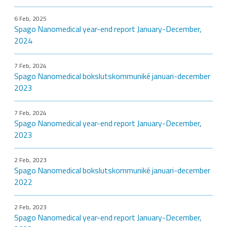
6 Feb, 2025
Spago Nanomedical year-end report January-December,
2024
7 Feb, 2024
Spago Nanomedical bokslutskommuniké januari-december
2023
7 Feb, 2024
Spago Nanomedical year-end report January-December,
2023
2 Feb, 2023
Spago Nanomedical bokslutskommuniké januari-december
2022
2 Feb, 2023
Spago Nanomedical year-end report January-December,