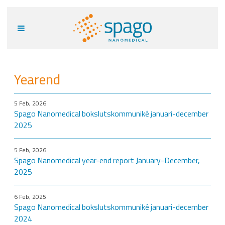
Yearend
5 Feb, 2026
Spago Nanomedical bokslutskommuniké januari-december
2025
5 Feb, 2026
Spago Nanomedical year-end report January-December,
2025
6 Feb, 2025
Spago Nanomedical bokslutskommuniké januari-december
2024