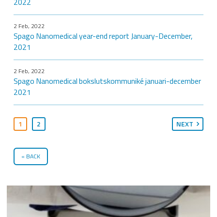
2022
2 Feb, 2022
Spago Nanomedical year-end report January-December,
2021
2 Feb, 2022
Spago Nanomedical bokslutskommuniké januari-december
2021
1
2
NEXT
BACK