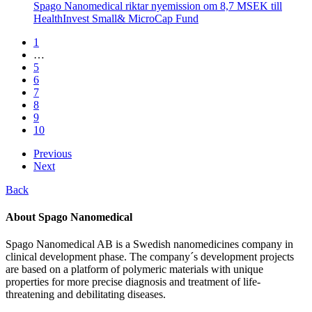
Spago Nanomedical riktar nyemission om 8,7 MSEK till
HealthInvest Small& MicroCap Fund
1
…
5
6
7
8
9
10
Previous
Next
Back
About Spago Nanomedical
Spago Nanomedical AB is a Swedish nanomedicines company in
clinical development phase. The company´s development projects
are based on a platform of polymeric materials with unique
properties for more precise diagnosis and treatment of life-
threatening and debilitating diseases.