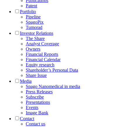
Publications
Patent
Portfolio
Pipeline
SpagoPix
Tumorad
Investor Relations
The Share
Analyst Coverage
Owners
Financial Reports
Financial Calendar
Equity research
Shareholder’s Personal Data
Share Issue
Media
Spago Nanomedical in media
Press Releases
Subscribe
Presentations
Events
Image Bank
Contact
Contact us