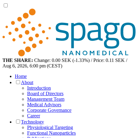
THE SHARE:
Change: 0.00 SEK (-1.33%) / Price: 0.11 SEK /
Aug 6, 2026, 6:00 pm (CEST)
Home
About
Introduction
Board of Directors
Management Team
Medical Advisors
Corporate Governance
Career
Technology
Physiological Targeting
Functional Nanoparticles