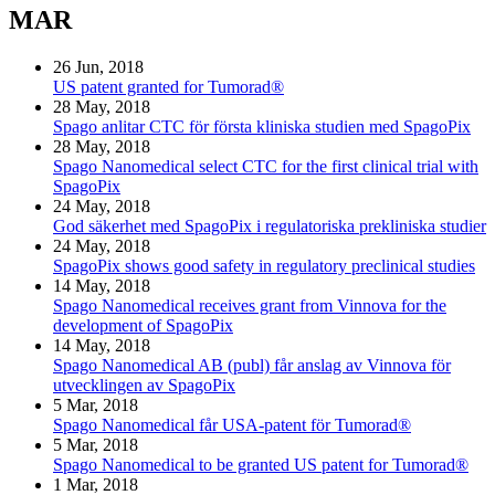
MAR
26 Jun, 2018
US patent granted for Tumorad®
28 May, 2018
Spago anlitar CTC för första kliniska studien med SpagoPix
28 May, 2018
Spago Nanomedical select CTC for the first clinical trial with
SpagoPix
24 May, 2018
God säkerhet med SpagoPix i regulatoriska prekliniska studier
24 May, 2018
SpagoPix shows good safety in regulatory preclinical studies
14 May, 2018
Spago Nanomedical receives grant from Vinnova for the
development of SpagoPix
14 May, 2018
Spago Nanomedical AB (publ) får anslag av Vinnova för
utvecklingen av SpagoPix
5 Mar, 2018
Spago Nanomedical får USA-patent för Tumorad®
5 Mar, 2018
Spago Nanomedical to be granted US patent for Tumorad®
1 Mar, 2018