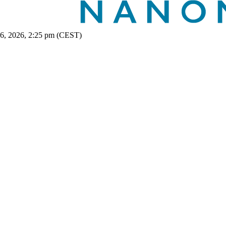
 6, 2026, 2:25 pm (CEST)