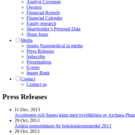
Analyst Coverage
Owners
Financial Reports
Financial Calendar
Equity research
Shareholder’s Personal Data
Share Issue
Media
Spago Nanomedical in media
Press Releases
Subscribe
Presentations
Events
Image Bank
Contact
Contact us
Press Releases
11 Dec, 2013
Accelerator och Spago klara med överlåtelsen av Archaea Pha
29 Oct, 2013
Ändrat rapportdatum för bokslutskommuniké 2013
29 Oct, 2013