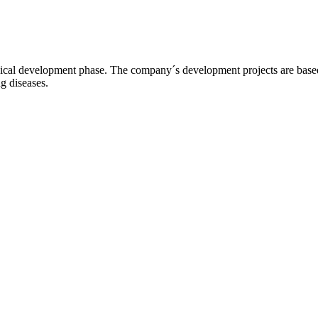
l development phase. The company´s development projects are based o
ng diseases.