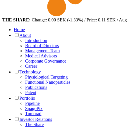
THE SHARE:
Change: 0.00 SEK (-1.33%) / Price: 0.11 SEK / Aug
Home
About
Introduction
Board of Directors
Management Team
Medical Advisors
Corporate Governance
Career
Technology
Physiological Targeting
Functional Nanoparticles
Publications
Patent
Portfolio
Pipeline
SpagoPix
Tumorad
Investor Relations
The Share