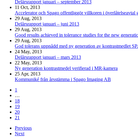
Delårsrapport januari – september 2013
11 Oct, 2013
Accelerator och Spago offentliggör villkoren i överlåtelseavtal
29 Aug, 2013
Delårsrapport januari – juni 2013
29 Aug, 2013
Good results achieved in tolerance studies for the new genera
29 Aug, 2013
God tolerans uppnådd med ny generation av kontrastmedlet 
24 May, 2013
Delårsrapport januari – mars 2013
22 May, 2013
Ny generation kontrastmedel verifierad i MR-kamera
25 Apr, 2013
Kommuniké från årsstämma i Spago Imaging AB
1
…
18
19
20
21
Previous
Next