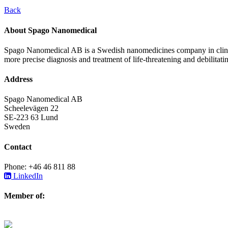
Back
About Spago Nanomedical
Spago Nanomedical AB is a Swedish nanomedicines company in clinica
more precise diagnosis and treatment of life-threatening and debilitati
Address
Spago Nanomedical AB
Scheelevägen 22
SE-223 63 Lund
Sweden
Contact
Phone: +46 46 811 88
LinkedIn
Member of: