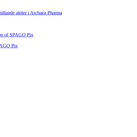
 gällande aktier i Archaea Pharma
tion of SPAGO Pix
SPAGO Pix