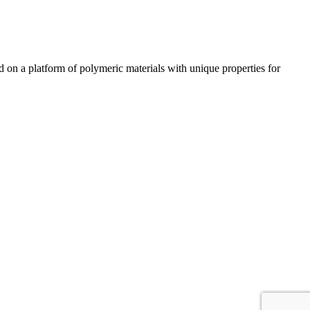
n a platform of polymeric materials with unique properties for